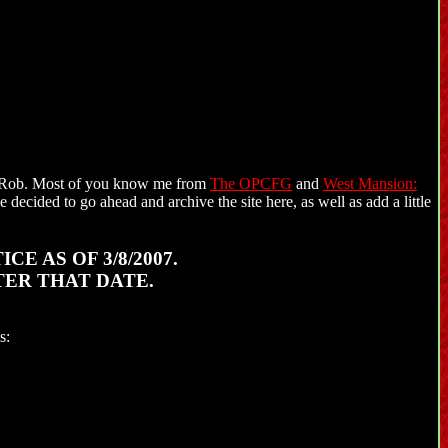
m Rob. Most of you know me from
The OPCFG
and
West Mansion:
 decided to go ahead and archive the site here, as well as add a little
E AS OF 3/8/2007.
TER THAT DATE.
s: