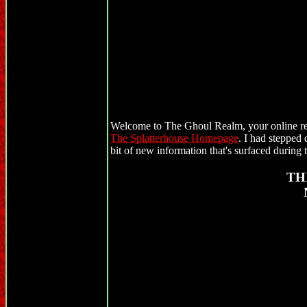
Welcome to The Ghoul Realm, your online res
The Splatterhouse Homepage
. I had stepped 
bit of new information that's surfaced during t
TH