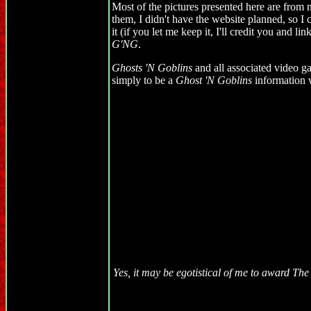
Most of the pictures presented here are from m
them, I didn't have the website planned, so I c
it (if you let me keep it, I'll credit you and l
G'NG
.
Ghosts 'N Goblins
and all associated video ga
simply to be a
Ghost 'N Goblins
information w
Yes, it may be egotistical of me to award T