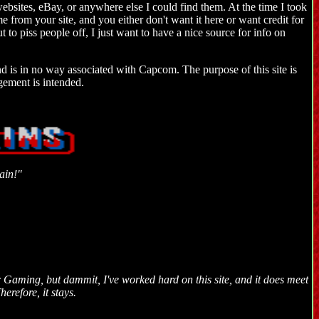
websites, eBay, or anywhere else I could find them. At the time I took
me from your site, and you either don't want it here or want credit for
ut to piss people off, I just want to have a nice source for info on
and is in no way associated with Capcom. The purpose of this site is
gement is intended.
ain!"
Gaming, but dammit, I've worked hard on this site, and it does meet
herefore, it stays.