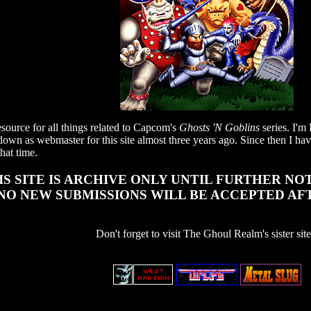
ource for all things related to Capcom's
Ghosts 'N Goblins
series. I'
down as webmaster for this site almost three years ago. Since then I have
hat time.
IS SITE IS ARCHIVE ONLY UNTIL FURTHER NOTIC
NO NEW SUBMISSIONS WILL BE ACCEPTED AF
Don't forget to visit The Ghoul Realm's sister site