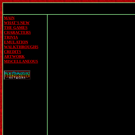
MAIN
WHAT'S NEW
THE GAMES
CHARACTERS
TRIVIA
EMULATION
WALKTHROUGHS
CREDITS
ARTWORK
MISCELLANEOUS