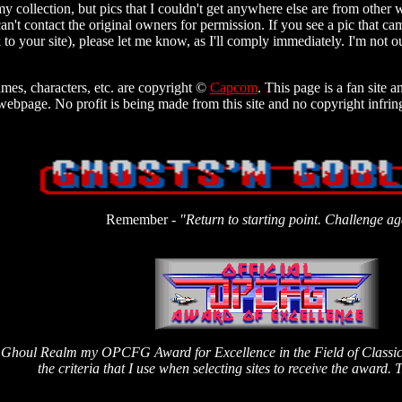
y collection, but pics that I couldn't get anywhere else are from other 
an't contact the original owners for permission. If you see a pic that ca
ink to your site), please let me know, as I'll comply immediately. I'm not o
mes, characters, etc. are copyright ©
Capcom
. This page is a fan site 
ebpage. No profit is being made from this site and no copyright infrin
Remember -
"Return to starting point. Challenge ag
he Ghoul Realm my OPCFG Award for Excellence in the Field of Classic 
the criteria that I use when selecting sites to receive the award. T