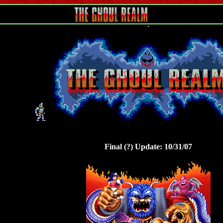
Final (?) Update: 10/31/07